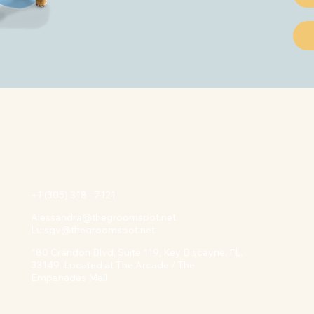
Contact INFO
+1 (305) 318 - 7121
Alessandra@thegroomspot.net
Luisgv@thegroomspot.net
180 Crandon Blvd, Suite 119, Key Biscayne, FL,
33149. Located at The Arcade / The
Empanadas Mall.