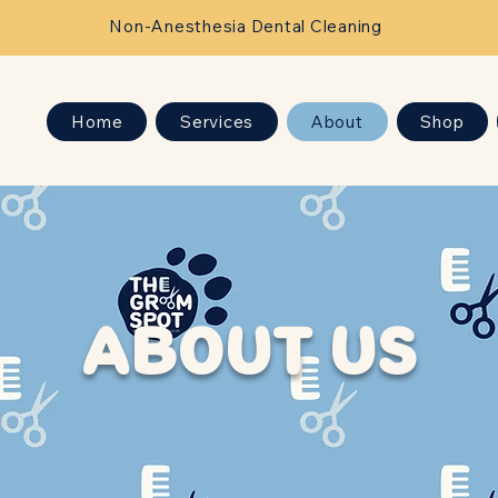
Non-Anesthesia Dental Cleaning
Home
Services
About
Shop
ABOUT US