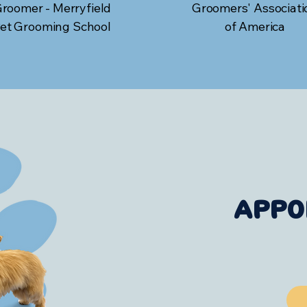
roomer - Merryfield
Groomers' Associati
et Grooming School
of America
APPO