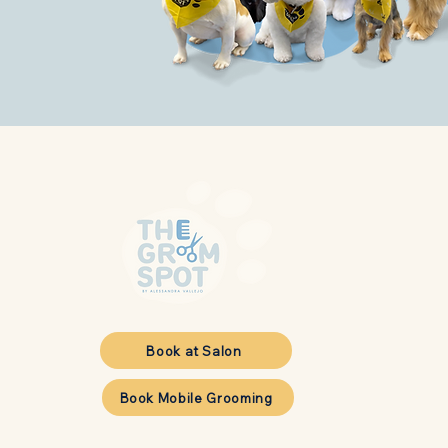
Book at Salon
Book Mobile Grooming