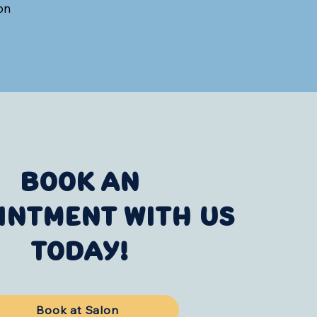
on
BOOK AN
INTMENT WITH US
TODAY!
Book at Salon