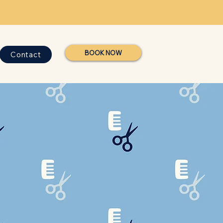
BOOK NOW
Contact