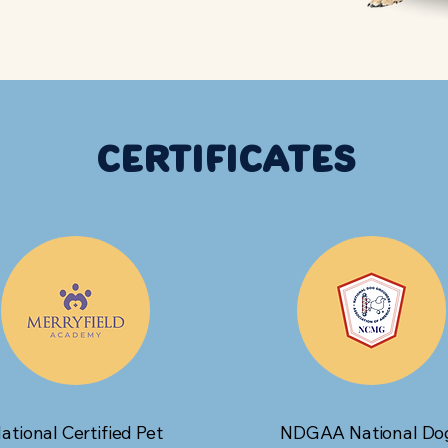
Certificates
ational Certified Pet
NDGAA National Do