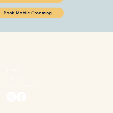
Book Mobile Grooming
MORE INFO
ABOUT
SERVICES
PRIVACY POLICY