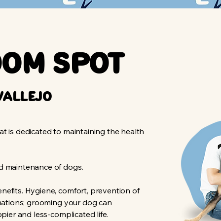
oom Spot
vallejo
t is dedicated to maintaining the health
nd maintenance of dogs.
nefits. Hygiene, comfort, prevention of
rmations; grooming your dog can
ppier and less-complicated life.