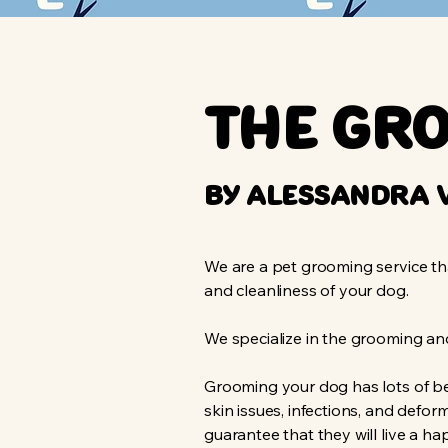
The Gr
by Alessandra 
We are a pet grooming service tha
and cleanliness of your dog.
We specialize in the grooming a
Grooming your dog has lots of be
skin issues, infections, and defo
guarantee that they will live a ha